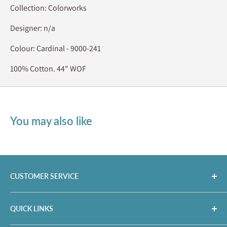
Collection: Colorworks
Designer: n/a
Colour: Cardinal - 9000-241
100% Cotton. 44" WOF
You may also like
CUSTOMER SERVICE
35 King St. N,
QUICK LINKS
Cookstown, ON, CAN L0L 1L0
info@countryconcessions.com