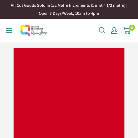
Skip
All Cut Goods Sold in 1/2 Metre Increments (1 unit = 1/2 metre) |
to
Open 7 Days/Week, 10am to 4pm
content
0