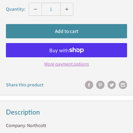
Quantity:
Add to cart
More payment options
Share this product
Description
Company: Northcott