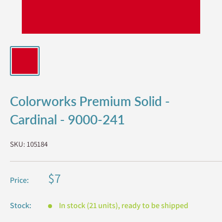
Colorworks Premium Solid -
Cardinal - 9000-241
SKU:
105184
Sale
$7
Price:
price
Stock:
In stock (21 units), ready to be shipped